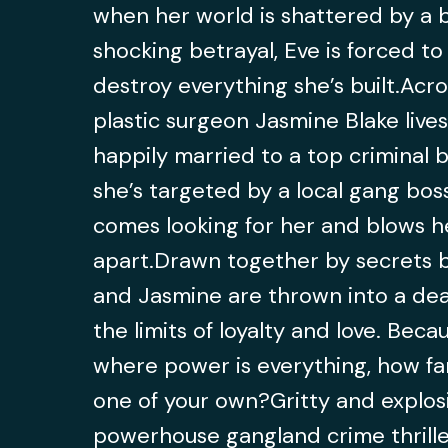
when her world is shattered by a b
shocking betrayal, Eve is forced to
destroy everything she’s built.Acros
plastic surgeon Jasmine Blake lives 
happily married to a top criminal ba
she’s targeted by a local gang bos
comes looking for her and blows he
apart.Drawn together by secrets b
and Jasmine are thrown into a dead
the limits of loyalty and love. Beca
where power is everything, how fa
one of your own?Gritty and explosi
powerhouse gangland crime thriller