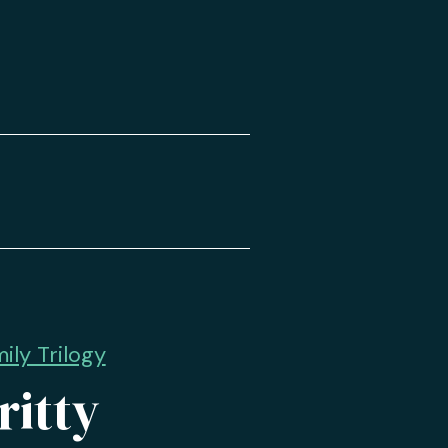
ly Trilogy
ritty