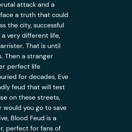
rutal attack and a
 face a truth that could
s the city, successful
a very different life,
rrister. That is until
s. Then a stranger
r perfect life
uried for decades, Eve
ly feud that will test
use on these streets,
r would you go to save
ve, Blood Feud is a
, perfect for fans of