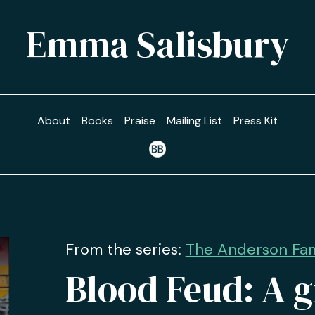
Emma Salisbury
About
Books
Praise
Mailing List
Press Kit
From the series:
The Anderson Fami
Blood Feud: A g