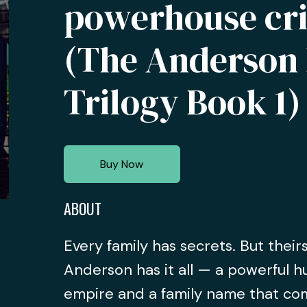
powerhouse cri
(The Anderson 
Trilogy Book 1)
Buy Now
ABOUT
Every family has secrets. But their
Anderson has it all — a powerful h
empire and a family name that co