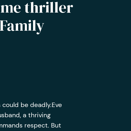
me thriller
Family
s could be deadly.Eve
usband, a thriving
mmands respect. But