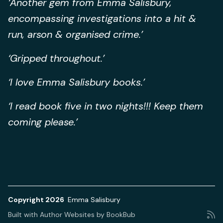
‘Another gem from Emma Salisbury,
encompassing investigations into a hit &
run, arson & organised crime.’
‘Gripped throughout.’
‘I love Emma Salisbury books.’
‘I read book five in two nights!!! Keep them
coming please.’
Copyright 2026
Emma Salisbury
Built with
Author Websites by BookBub