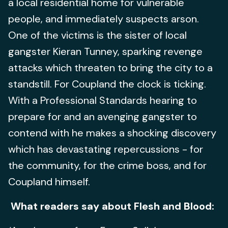
a local residential home for vulnerable
people, and immediately suspects arson.
One of the victims is the sister of local
gangster Kieran Tunney, sparking revenge
attacks which threaten to bring the city to a
standstill. For Coupland the clock is ticking.
With a Professional Standards hearing to
prepare for and an avenging gangster to
contend with he makes a shocking discovery
which has devastating repercussions - for
the community, for the crime boss, and for
Coupland himself.
What readers say about Flesh and Blood: