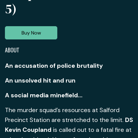
5)
Buy Now
ABOUT
An accusation of police brutality
An unsolved hit and run
A social media minefield...
The murder squad’s resources at Salford
Precinct Station are stretched to the limit.
DS
Kevin Coupland
is called out to a fatal fire at