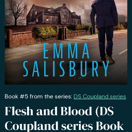
Book #5 from the series:
DS Coupland series
Flesh and Blood (DS
Coupland series Book