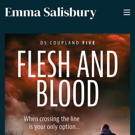
Emma Salisbury