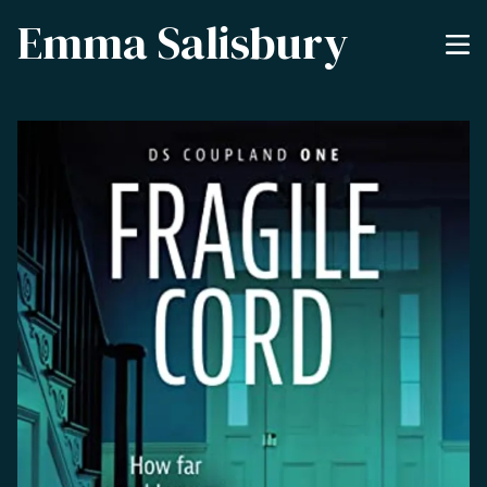
Emma Salisbury