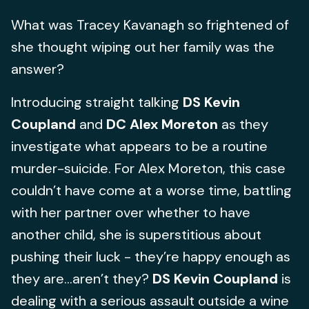
What was Tracey Kavanagh so frightened of
she thought wiping out her family was the
answer?
Introducing straight talking
DS
Kevin
Coupland
and
DC Alex Moreton
as they
investigate what appears to be a routine
murder-suicide. For Alex Moreton, this case
couldn’t have come at a worse time, battling
with her partner over whether to have
another child, she is superstitious about
pushing their luck - they’re happy enough as
they are...aren’t they?
DS Kevin Coupland
is
dealing with a serious assault outside a wine