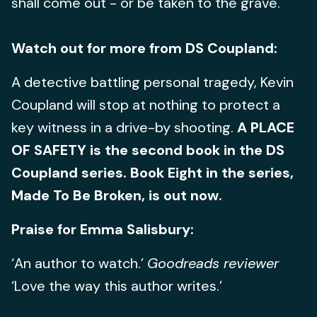
shall come out - or be taken to the grave.
Watch out for more from DS Coupland:
A detective battling personal tragedy, Kevin
Coupland will stop at nothing to protect a
key witness in a drive-by shooting.
A PLACE
OF SAFETY is the second book in the DS
Coupland series. Book Eight in the series,
Made To Be Broken, is out now.
Praise for Emma Salisbury:
‘An author to watch.’
Goodreads reviewer
‘Love the way this author writes.’