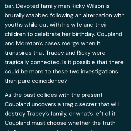
bar. Devoted family man Ricky Wilson is
brutally stabbed following an altercation with
youths while out with his wife and their
children to celebrate her birthday. Coupland
and Moreton’s cases merge when it
transpires that Tracey and Ricky were
tragically connected. Is it possible that there
could be more to these two investigations
than pure coincidence?
As the past collides with the present
Coupland uncovers a tragic secret that will
destroy Tracey’s family, or what’s left of it.
Coupland must choose whether the truth