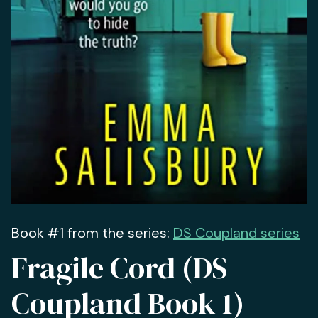
Book #1 from the series:
DS Coupland series
Fragile Cord (DS
Coupland Book 1)