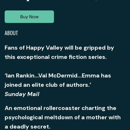
Buy Now
ABOUT
Fans of Happy Valley will be gripped by
this exceptional crime fiction series.
‘Ian Rankin...Val McDermid...Emma has
joined an elite club of authors.’
Sunday Mail
An emotional rollercoaster charting the
psychological meltdown of a mother with
a deadly secret.