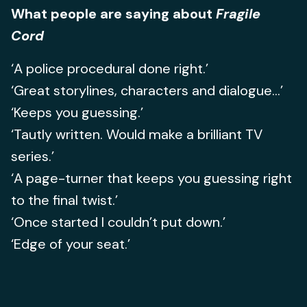
What people are saying about
Fragile
Cord
‘A police procedural done right.’
‘Great storylines, characters and dialogue...’
‘Keeps you guessing.’
‘Tautly written. Would make a brilliant TV
series.’
‘A page-turner that keeps you guessing right
to the final twist.’
‘Once started I couldn’t put down.’
‘Edge of your seat.’